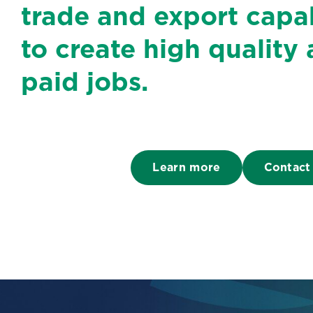
trade and export capab
to create high quality 
paid jobs.
Learn more
Contact