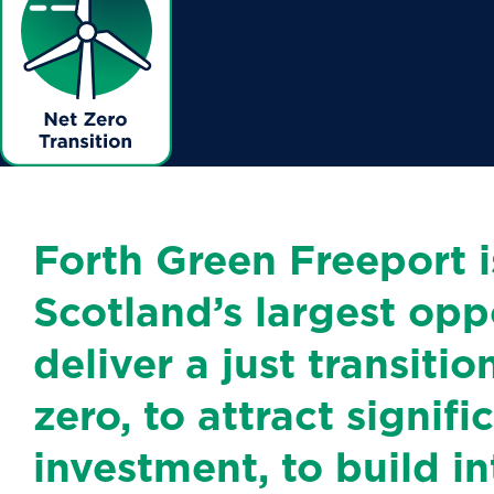
Forth Green Freeport i
Scotland’s largest opp
deliver a just transitio
zero, to attract signif
investment, to build in