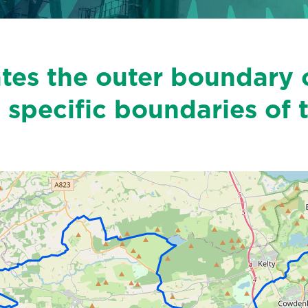
ates the outer boundary 
 specific boundaries of 