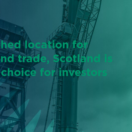
shed location for
and trade, Scotland is
 choice for investors