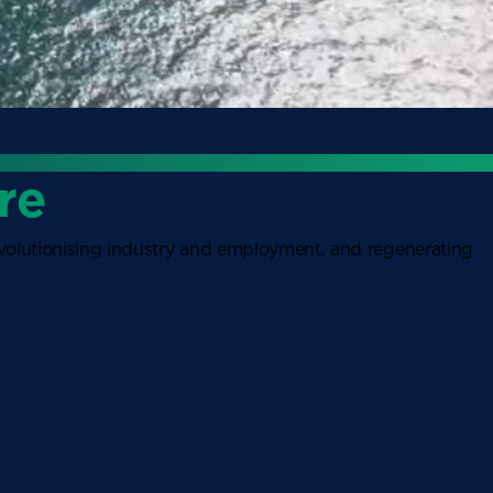
re
revolutionising industry and employment, and regenerating