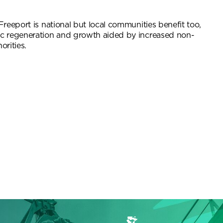
reeport is national but local communities benefit too,
c regeneration and growth aided by increased non-
orities.