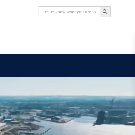
Search Button
Search
for:
News
Contact
Search