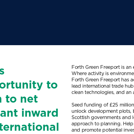
Forth Green Freeport is an
s
Where activity is environme
Forth Green Freeport has acc
ortunity to
lead international trade hub
clean technologies, and an a
n to net
Seed funding of £25 million
icant inward
unlock development plots,
Scottish governments and lo
approach to planning. Help
ternational
and promote potential inve