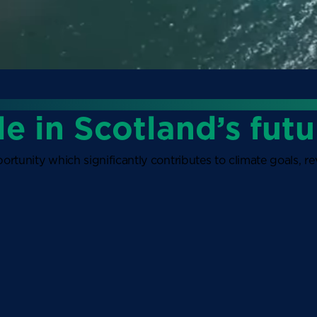
le in Scotland’s futu
ortunity which significantly contributes to climate goals, 