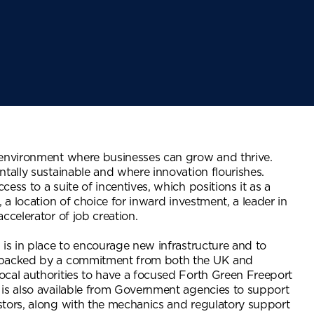
 environment where businesses can grow and thrive.
ntally sustainable and where innovation flourishes.
ess to a suite of incentives, which positions it as a
, a location of choice for inward investment, a leader in
ccelerator of job creation.
 is in place to encourage new infrastructure and to
 backed by a commitment from both the UK and
cal authorities to have a focused Forth Green Freeport
 is also available from Government agencies to support
stors, along with the mechanics and regulatory support