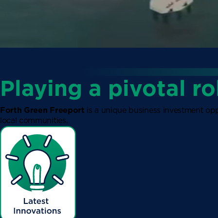
Playing a pivotal ro
Forth Green Freeport
is a unique business investment opp
local communities.