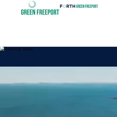
Forth
Green
Invest
Freeport