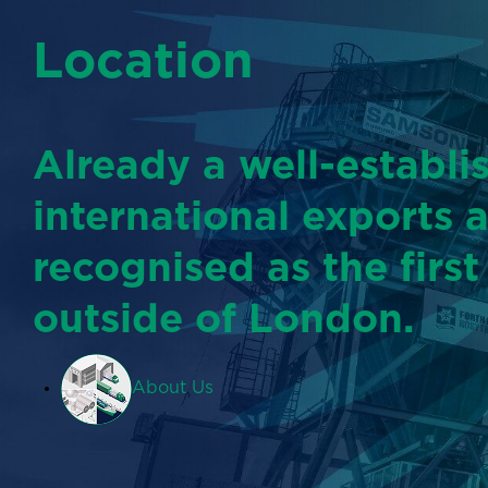
Location
Already a well-establi
international exports 
recognised as the first
outside of London.
About Us