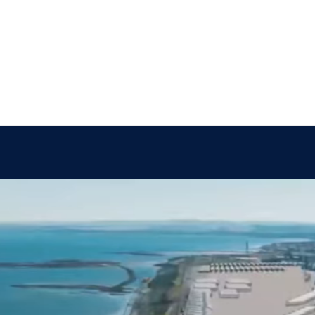
About Us
People
Sites