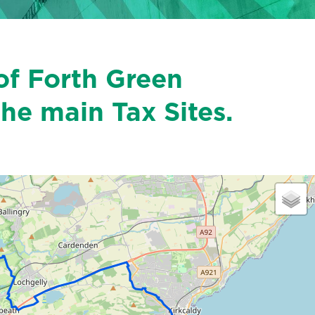
of Forth Green
the main Tax Sites.