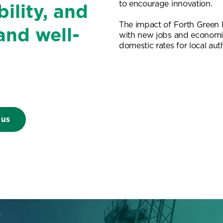
to encourage innovation.
ility, and
The impact of Forth Green F
and well-
with new jobs and economi
domestic rates for local auth
 us