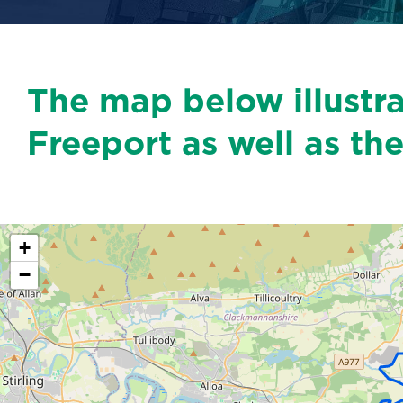
The map below illustr
Freeport as well as the
+
−