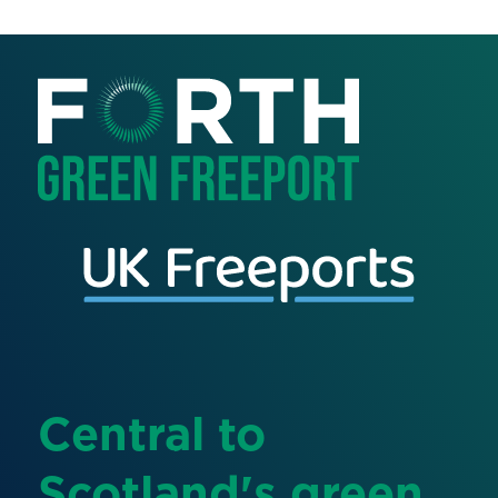
Central to
Scotland's green