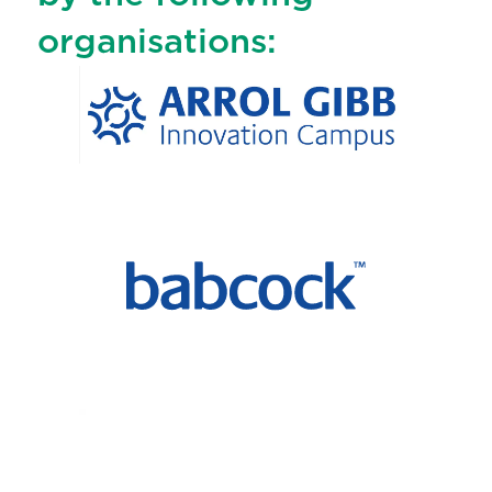
organisations: