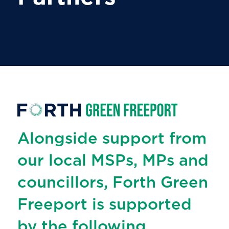
Alongside support from
our local MSPs, MPs and
councillors, Forth Green
Freeport is supported
by the following