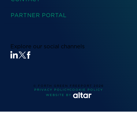
PARTNER PORTAL
Explore our social channels
© FORTH GREEN FREEPORT
2026
PRIVACY POLICY
COOKIE POLICY
WEBSITE BY