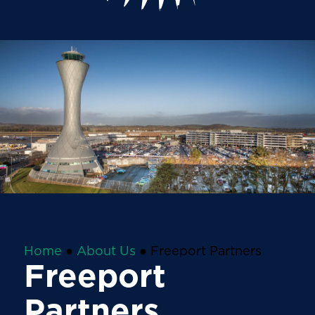
Home
●
About Us
●
Freeport Partners
Freeport
Partners