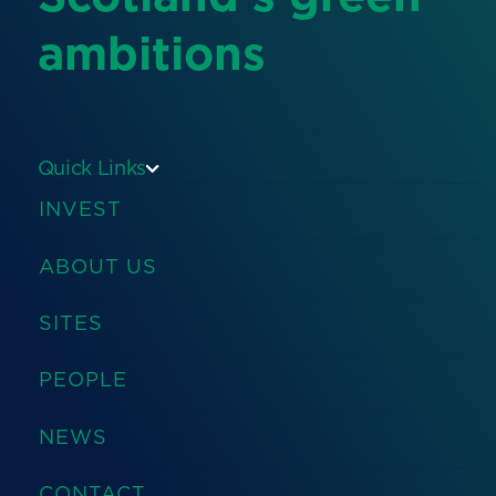
ambitions
Quick Links
INVEST
ABOUT US
SITES
PEOPLE
NEWS
CONTACT