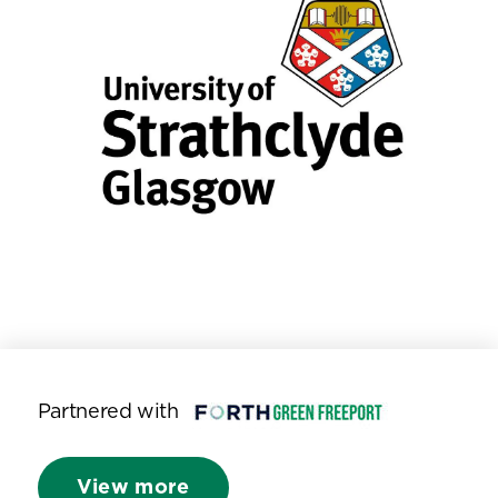
Partnered with
View more