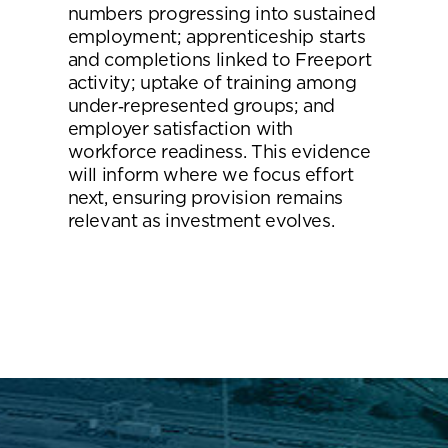
numbers progressing into sustained
employment; apprenticeship starts
and completions linked to Freeport
activity; uptake of training among
under‑represented groups; and
employer satisfaction with
workforce readiness. This evidence
will inform where we focus effort
next, ensuring provision remains
relevant as investment evolves.