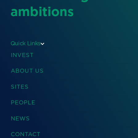
ambitions
Quick Links
INVEST
ABOUT US
SITES
PEOPLE
NEWS
CONTACT