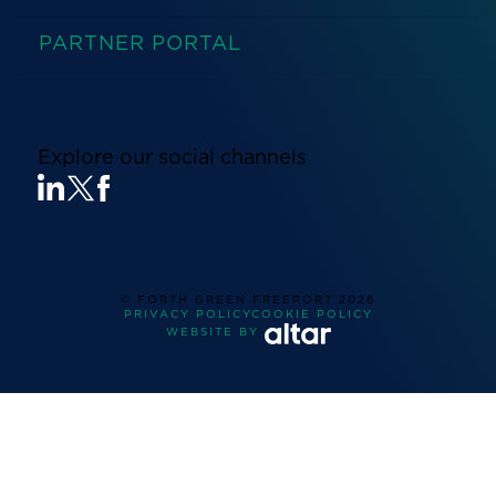
PARTNER PORTAL
Explore our social channels
© FORTH GREEN FREEPORT
2026
PRIVACY POLICY
COOKIE POLICY
WEBSITE BY