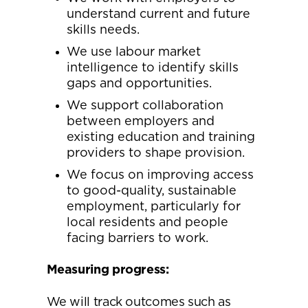
understand current and future
skills needs.
We use labour market
intelligence to identify skills
gaps and opportunities.
We support collaboration
between employers and
existing education and training
providers to shape provision.
We focus on improving access
to good-quality, sustainable
employment, particularly for
local residents and people
facing barriers to work.
Measuring progress:
We will track outcomes such as