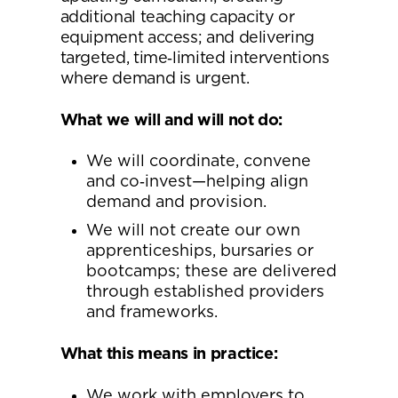
additional teaching capacity or
equipment access; and delivering
targeted, time‑limited interventions
where demand is urgent.
What we will and will not do:
We will coordinate, convene
and co‑invest—helping align
demand and provision.
We will not create our own
apprenticeships, bursaries or
bootcamps; these are delivered
through established providers
and frameworks.
What this means in practice:
We work with employers to