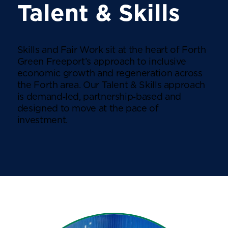
Talent & Skills
Skills and Fair Work sit at the heart of Forth
Green Freeport’s approach to inclusive
economic growth and regeneration across
the Forth area. Our Talent & Skills approach
is demand‑led, partnership‑based and
designed to move at the pace of
investment.