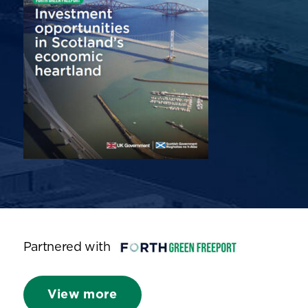
Partnered with
View more