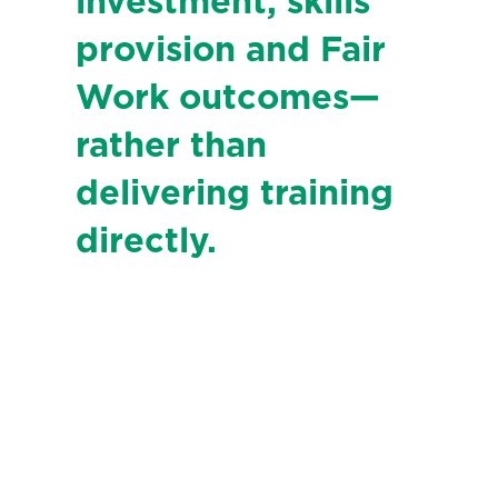
investment, skills
provision and Fair
Work outcomes—
rather than
delivering training
directly.