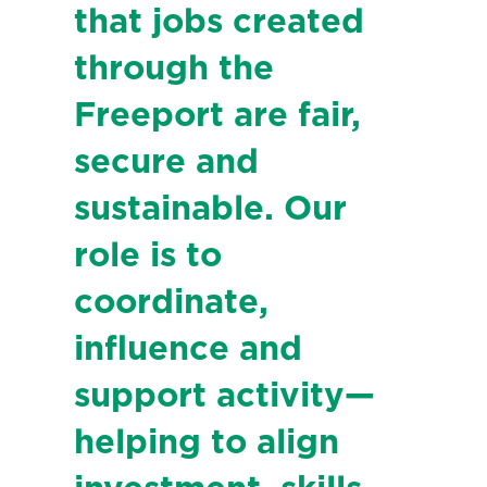
that jobs created
through the
Freeport are fair,
secure and
sustainable. Our
role is to
coordinate,
influence and
support activity—
helping to align