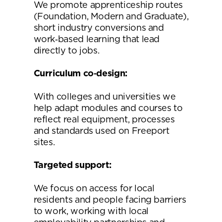
We promote apprenticeship routes
(Foundation, Modern and Graduate),
short industry conversions and
work‑based learning that lead
directly to jobs.
Curriculum co
‑
design:
With colleges and universities we
help adapt modules and courses to
reflect real equipment, processes
and standards used on Freeport
sites.
Targeted support:
We focus on access for local
residents and people facing barriers
to work, working with local