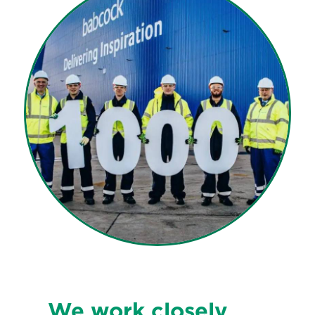
We work closely