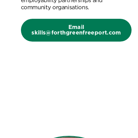
employability partnerships and
community organisations.
Email
skills@forthgreenfreeport.com