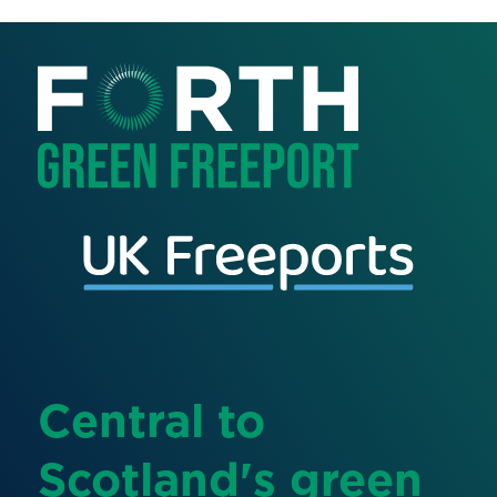
Central to
Scotland's green