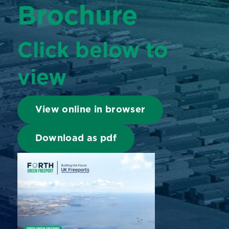
Brochure
Click below to
view
View online in browser
Download as pdf