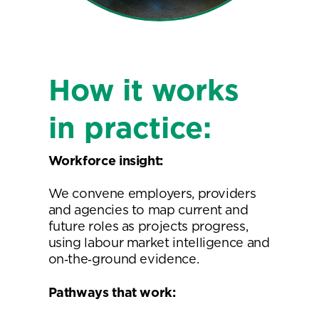
How it works
in practice:
Workforce insight:
We convene employers, providers
and agencies to map current and
future roles as projects progress,
using labour market intelligence and
on‑the‑ground evidence.
Pathways that work: