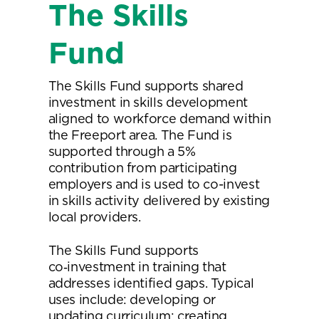
The Skills
Fund
The Skills Fund supports shared
investment in skills development
aligned to workforce demand within
the Freeport area. The Fund is
supported through a 5%
contribution from participating
employers and is used to co-invest
in skills activity delivered by existing
local providers.
The Skills Fund supports
co‑investment in training that
addresses identified gaps. Typical
uses include: developing or
updating curriculum; creating