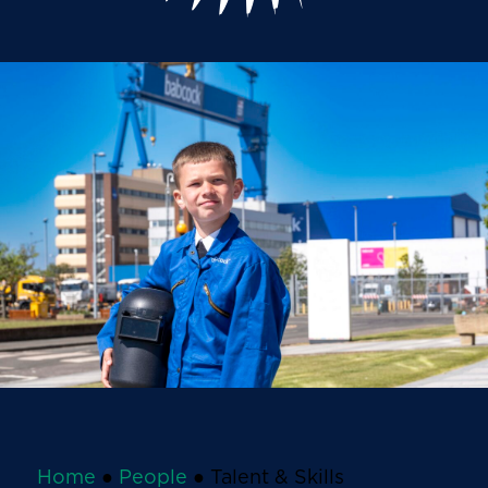
Home
●
People
●
Talent & Skills