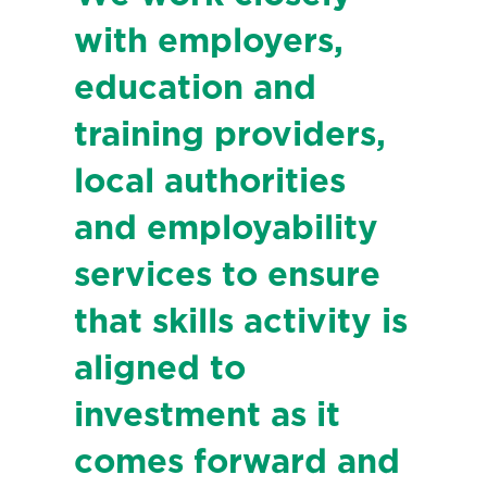
with employers,
education and
training providers,
local authorities
and employability
services to ensure
that skills activity is
aligned to
investment as it
comes forward and