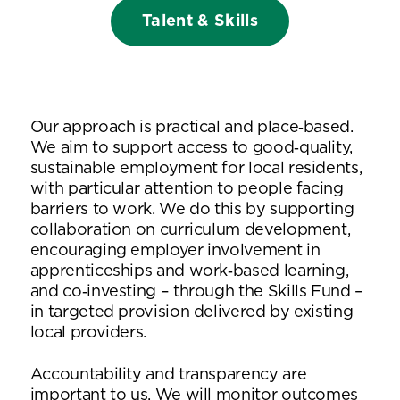
Talent & Skills
Our approach is practical and place‑based.
We aim to support access to good‑quality,
sustainable employment for local residents,
with particular attention to people facing
barriers to work. We do this by supporting
collaboration on curriculum development,
encouraging employer involvement in
apprenticeships and work‑based learning,
and co‑investing – through the Skills Fund –
in targeted provision delivered by existing
local providers.
Accountability and transparency are
important to us. We will monitor outcomes