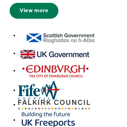
View more