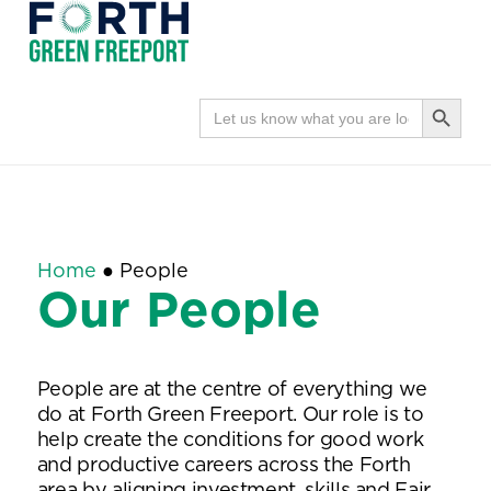
Forth
Navi
Green
Search Button
Search
for:
Freeport
Home
●
People
Our People
People are at the centre of everything we
do at Forth Green Freeport. Our role is to
help create the conditions for good work
and productive careers across the Forth