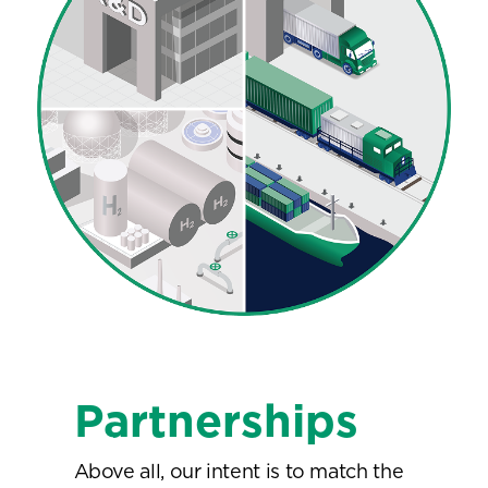
Partnerships
Above all, our intent is to match the