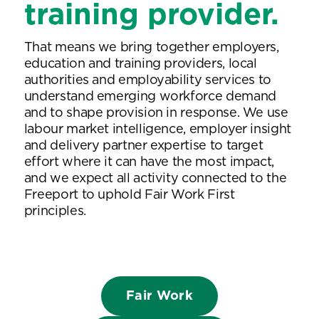
training provider.
That means we bring together employers,
education and training providers, local
authorities and employability services to
understand emerging workforce demand
and to shape provision in response. We use
labour market intelligence, employer insight
and delivery partner expertise to target
effort where it can have the most impact,
and we expect all activity connected to the
Freeport to uphold Fair Work First
principles.
Fair Work