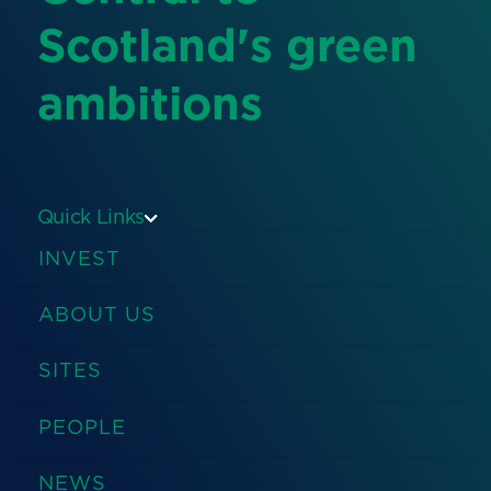
Scotland's green
ambitions
Quick Links
INVEST
ABOUT US
SITES
PEOPLE
NEWS