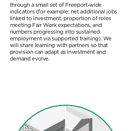
through a small set of Freeport‑wide
indicators (for example: net additional jobs
linked to investment, proportion of roles
meeting Fair Work expectations, and
numbers progressing into sustained
employment via supported training). We
will share learning with partners so that
provision can adapt as investment and
demand evolve.