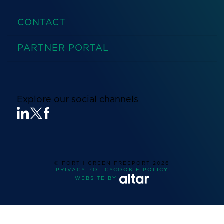
CONTACT
PARTNER PORTAL
Explore our social channels
© FORTH GREEN FREEPORT
2026
PRIVACY POLICY
COOKIE POLICY
WEBSITE BY