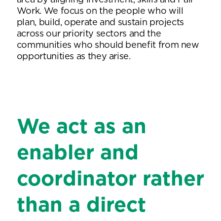
area by aligning investment, skills and Fair
Work. We focus on the people who will
plan, build, operate and sustain projects
across our priority sectors and the
communities who should benefit from new
opportunities as they arise.
We act as an
enabler and
coordinator rather
than a direct