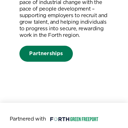
pace of industrial change with the
pace of people development –
supporting employers to recruit and
grow talent, and helping individuals
to progress into secure, rewarding
work in the Forth region.
Partnerships
Partnered with