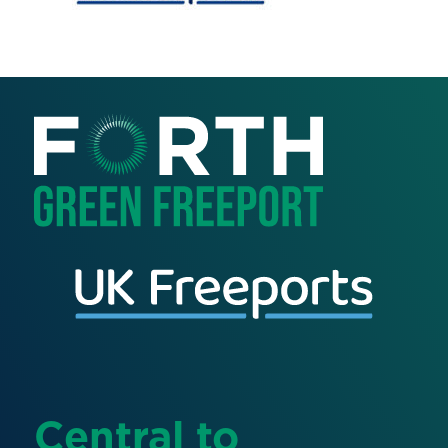
Central to