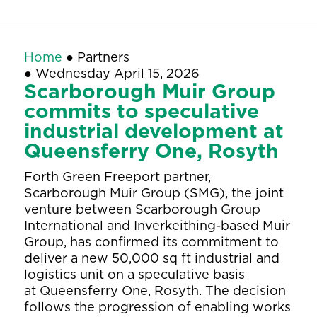
Home
●
Partners
●
Wednesday April 15, 2026
Scarborough Muir Group
commits to speculative
industrial development at
Queensferry One, Rosyth
Forth Green Freeport partner,
Scarborough Muir Group (SMG), the joint
venture between Scarborough Group
International and Inverkeithing-based Muir
Group, has confirmed its commitment to
deliver a new 50,000 sq ft industrial and
logistics unit on a speculative basis
at Queensferry One, Rosyth. The decision
follows the progression of enabling works