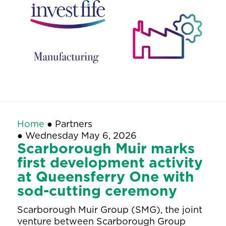
Home
●
Partners
●
Wednesday May 6, 2026
Scarborough Muir marks
first development activity
at Queensferry One with
sod-cutting ceremony
Scarborough Muir Group (SMG), the joint
venture between Scarborough Group