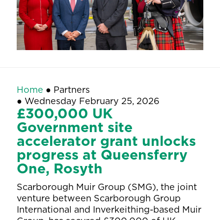
Home
●
Partners
●
Wednesday February 25, 2026
£300,000 UK
Government site
accelerator grant unlocks
progress at Queensferry
One, Rosyth
Scarborough Muir Group (SMG), the joint
venture between Scarborough Group
International and Inverkeithing-based Muir