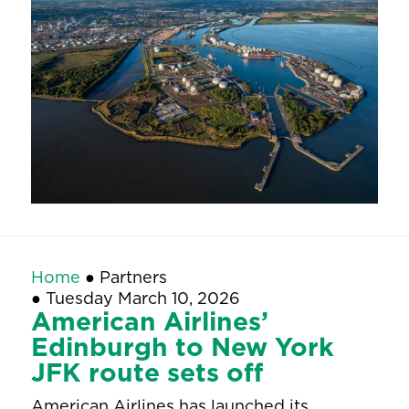
Home
●
Partners
●
Tuesday March 10, 2026
American Airlines’
Edinburgh to New York
JFK route sets off
American Airlines has launched its