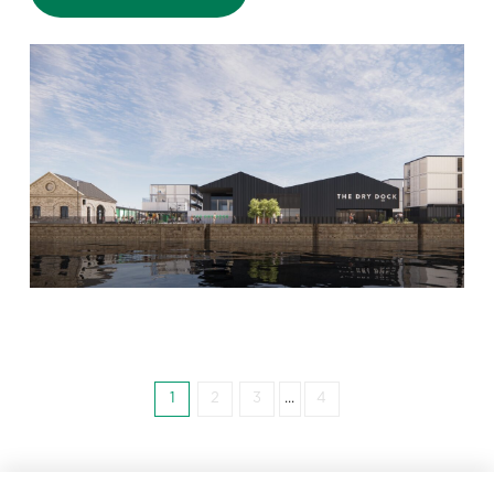
1
2
3
...
4