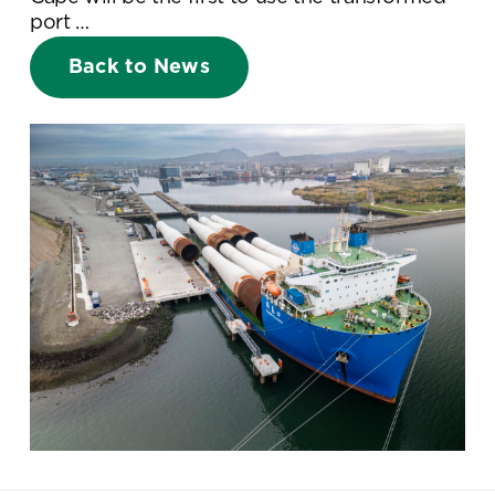
port …
Back to News