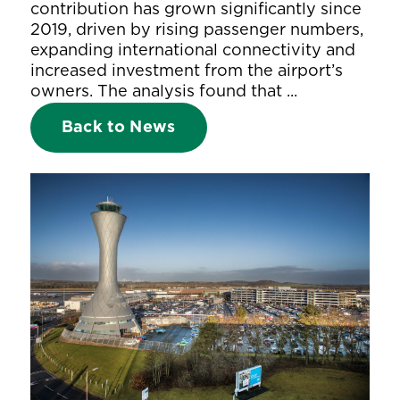
contribution has grown significantly since
2019, driven by rising passenger numbers,
expanding international connectivity and
increased investment from the airport’s
owners. The analysis found that ...
Back to News