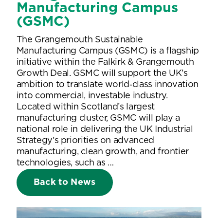
Manufacturing Campus
(GSMC)
The Grangemouth Sustainable
Manufacturing Campus (GSMC) is a flagship
initiative within the Falkirk & Grangemouth
Growth Deal. GSMC will support the UK’s
ambition to translate world‑class innovation
into commercial, investable industry.
Located within Scotland’s largest
manufacturing cluster, GSMC will play a
national role in delivering the UK Industrial
Strategy’s priorities on advanced
manufacturing, clean growth, and frontier
technologies, such as …
Back to News