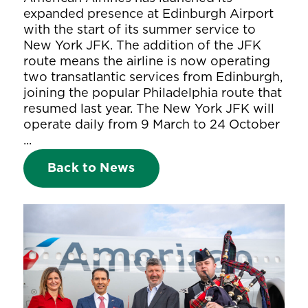
expanded presence at Edinburgh Airport
with the start of its summer service to
New York JFK. The addition of the JFK
route means the airline is now operating
two transatlantic services from Edinburgh,
joining the popular Philadelphia route that
resumed last year. The New York JFK will
operate daily from 9 March to 24 October
...
Back to News