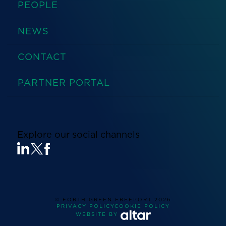
PEOPLE
NEWS
CONTACT
PARTNER PORTAL
Explore our social channels
© FORTH GREEN FREEPORT
2026
PRIVACY POLICY
COOKIE POLICY
WEBSITE BY