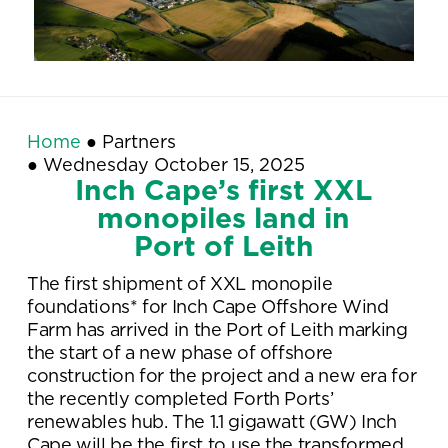
Home
●
Partners
●
Wednesday October 15, 2025
Inch Cape’s first XXL
monopiles land in
Port of Leith
The first shipment of XXL monopile
foundations* for Inch Cape Offshore Wind
Farm has arrived in the Port of Leith marking
the start of a new phase of offshore
construction for the project and a new era for
the recently completed Forth Ports’
renewables hub. The 1.1 gigawatt (GW) Inch
Cape will be the first to use the transformed