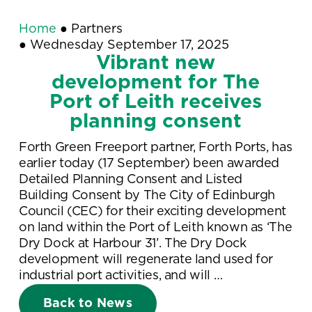
Home
●
Partners
●
Wednesday September 17, 2025
Vibrant new
development for The
Port of Leith receives
planning consent
Forth Green Freeport partner, Forth Ports, has
earlier today (17 September) been awarded
Detailed Planning Consent and Listed
Building Consent by The City of Edinburgh
Council (CEC) for their exciting development
on land within the Port of Leith known as ‘The
Dry Dock at Harbour 31’. The Dry Dock
development will regenerate land used for
industrial port activities, and will …
Back to News