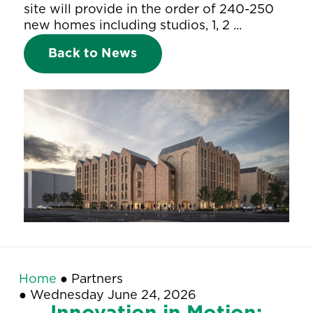
site will provide in the order of 240-250
new homes including studios, 1, 2 ...
Back to News
Home
●
Partners
●
Wednesday June 24, 2026