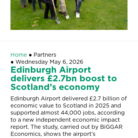
Home
●
Partners
●
Wednesday May 6, 2026
Edinburgh Airport
delivers £2.7bn boost to
Scotland’s economy
Edinburgh Airport delivered £2.7 billion of
economic value to Scotland in 2025 and
supported almost 44,000 jobs, according
to a new independent economic impact
report. The study, carried out by BiGGAR
Economics, shows the airport’s