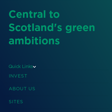
Central to
Scotland's green
ambitions
Quick Links
INVEST
ABOUT US
SITES