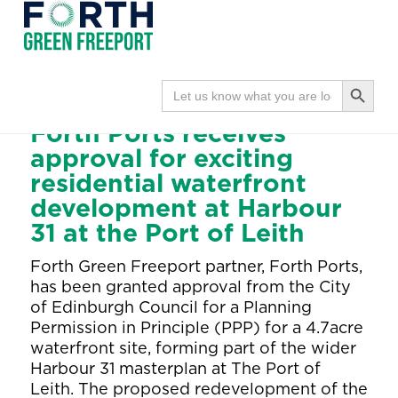
Forth
Navi
Green
Search Button
Search
Home
●
Partners
for:
Freeport
●
Wednesday June 24, 2026
Forth Ports receives
approval for exciting
residential waterfront
development at Harbour
31 at the Port of Leith
Forth Green Freeport partner, Forth Ports,
has been granted approval from the City
of Edinburgh Council for a Planning
Permission in Principle (PPP) for a 4.7acre
waterfront site, forming part of the wider
Harbour 31 masterplan at The Port of
Leith. The proposed redevelopment of the