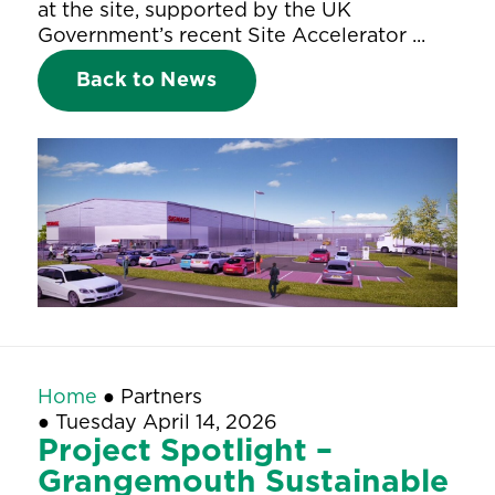
at the site, supported by the UK
Government’s recent Site Accelerator ...
Back to News
Home
●
Partners
●
Tuesday April 14, 2026
Project Spotlight –
Grangemouth Sustainable