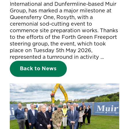
International and Dunfermline-based Muir
Group, has marked a major milestone at
Queensferry One, Rosyth, with a
ceremonial sod-cutting event to
commence site preparation works. Thanks
to the efforts of the Forth Green Freeport
steering group, the event, which took
place on Tuesday 5th May 2026,
represented a turnround in activity ...
Back to News