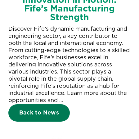
Innovation in Motion:
Fife’s Manufacturing
Strength
Discover Fife’s dynamic manufacturing and
engineering sector, a key contributor to
both the local and international economy.
From cutting-edge technologies to a skilled
workforce, Fife's businesses excel in
delivering innovative solutions across
various industries. This sector plays a
pivotal role in the global supply chain,
reinforcing Fife’s reputation as a hub for
industrial excellence. Learn more about the
opportunities and ...
Back to News