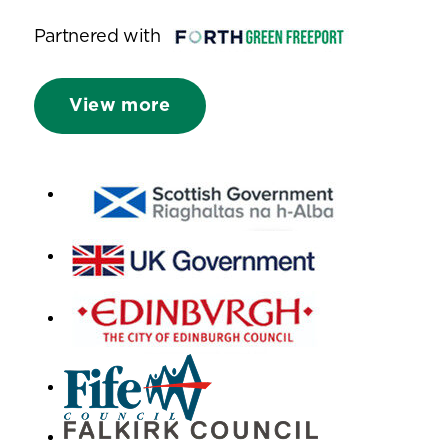
Partnered with
View more