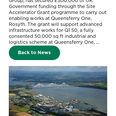
Group, has secured £300,000 of UK
Government funding through the Site
Accelerator Grant programme to carry out
enabling works at Queensferry One,
Rosyth. The grant will support advanced
infrastructure works for Q1 50, a fully
consented 50,000 sq ft industrial and
logistics scheme at Queensferry One, ...
Back to News