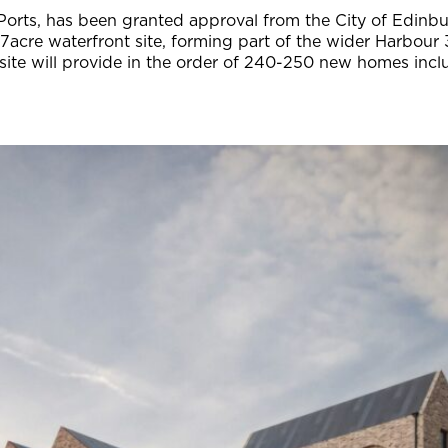
Ports, has been granted approval from the City of Edinbu
.7acre waterfront site, forming part of the wider Harbour 
te will provide in the order of 240-250 new homes includi