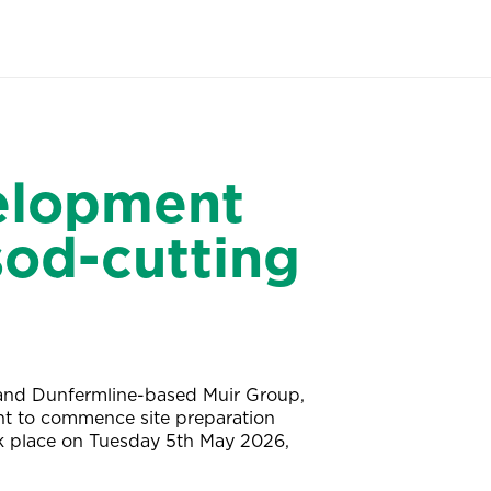
velopment
sod-cutting
 and Dunfermline-based Muir Group,
nt to commence site preparation
ok place on Tuesday 5th May 2026,