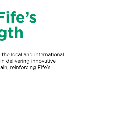
ife’s
gth
the local and international
in delivering innovative
ain, reinforcing Fife’s