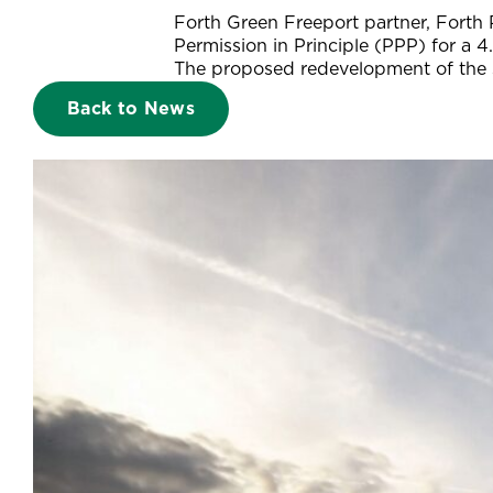
Forth Green Freeport partner, Forth 
Permission in Principle (PPP) for a 4
The proposed redevelopment of the si
Back to News