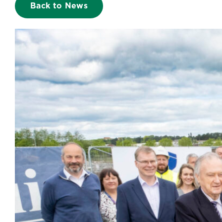
Back to News