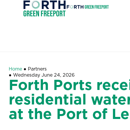
Forth
Green
Invest
Freeport
Home
●
Partners
●
Wednesday June 24, 2026
Forth Ports rece
residential wat
at the Port of Le