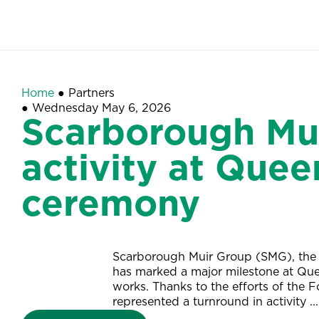
Home
●
Partners
●
Wednesday May 6, 2026
Scarborough Mui
activity at Quee
ceremony
Scarborough Muir Group (SMG), the 
has marked a major milestone at Que
works. Thanks to the efforts of the 
represented a turnround in activity ...