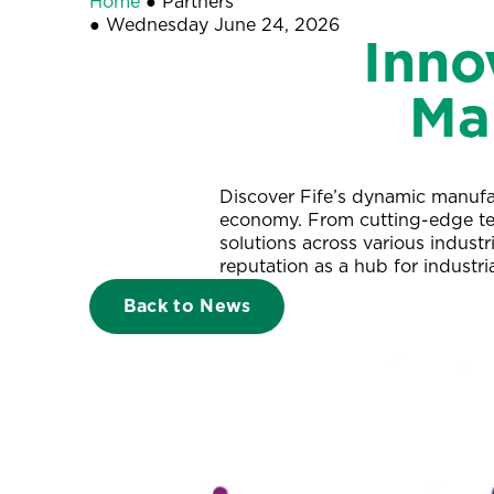
Home
●
Partners
●
Wednesday June 24, 2026
Inno
Ma
Discover Fife’s dynamic manufac
economy. From cutting-edge tech
solutions across various industri
reputation as a hub for industri
Back to News