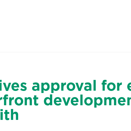
About Us
People
Sites
ives approval for 
erfront developmen
ith