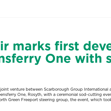
r marks first de
nsferry One with 
joint venture between Scarborough Group International
ensferry One, Rosyth, with a ceremonial sod-cutting eve
Forth Green Freeport steering group, the event, which to