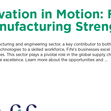
vation in Motion: F
nufacturing Stren
turing and engineering sector, a key contributor to both 
nologies to a skilled workforce, Fife's businesses excel 
es. This sector plays a pivotal role in the global supply ch
al excellence. Learn more about the opportunities and ...