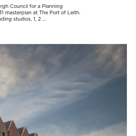
rgh Council for a Planning
31 masterplan at The Port of Leith.
ng studios, 1, 2 ...