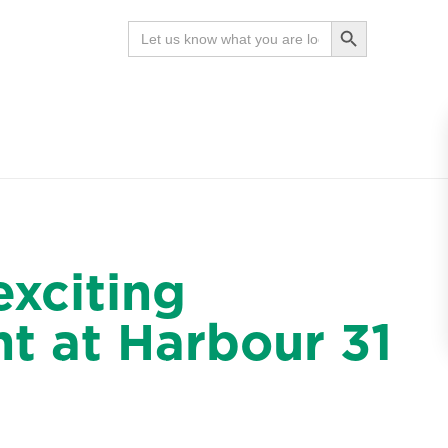
Search Button
Search
for:
News
Contact
Search
exciting
t at Harbour 31