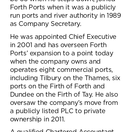
Forth Ports when it was a publicly
run ports and river authority in 1989
as Company Secretary.
He was appointed Chief Executive
in 2001 and has overseen Forth
Ports’ expansion to a point today
when the company owns and
operates eight commercial ports,
including Tilbury on the Thames, six
ports on the Firth of Forth and
Dundee on the Firth of Tay. He also
oversaw the company’s move from
a publicly listed PLC to private
ownership in 2011.