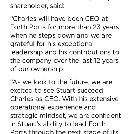
shareholder, said:
“Charles will have been CEO at
Forth Ports for more than 23 years
when he steps down and we are
grateful for his exceptional
leadership and his contributions to
the company over the last 12 years
of our ownership.
“As we look to the future, we are
excited to see Stuart succeed
Charles as CEO. With his extensive
operational experience and
strategic mindset, we are confident
in Stuart’s ability to lead Forth
Ports through the next stage of its