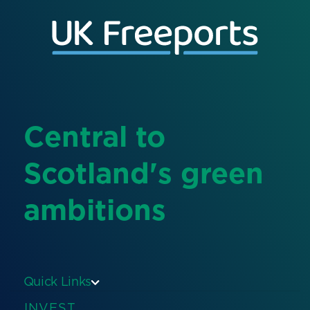
Central to
Scotland's green
ambitions
Quick Links
INVEST