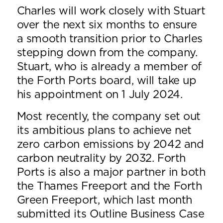
Charles will work closely with Stuart
over the next six months to ensure
a smooth transition prior to Charles
stepping down from the company.
Stuart, who is already a member of
the Forth Ports board, will take up
his appointment on 1 July 2024.
Most recently, the company set out
its ambitious plans to achieve net
zero carbon emissions by 2042 and
carbon neutrality by 2032. Forth
Ports is also a major partner in both
the Thames Freeport and the Forth
Green Freeport, which last month
submitted its Outline Business Case