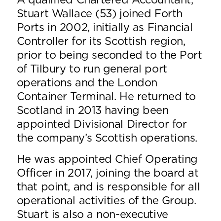
A qualified Chartered Accountant,
Stuart Wallace (53) joined Forth
Ports in 2002, initially as Financial
Controller for its Scottish region,
prior to being seconded to the Port
of Tilbury to run general port
operations and the London
Container Terminal. He returned to
Scotland in 2013 having been
appointed Divisional Director for
the company’s Scottish operations.
He was appointed Chief Operating
Officer in 2017, joining the board at
that point, and is responsible for all
operational activities of the Group.
Stuart is also a non-executive