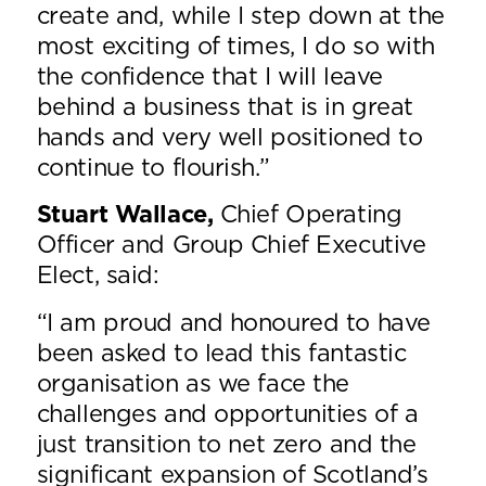
create and, while I step down at the
most exciting of times, I do so with
the confidence that I will leave
behind a business that is in great
hands and very well positioned to
continue to flourish.”
Stuart Wallace,
Chief Operating
Officer and Group Chief Executive
Elect, said:
“I am proud and honoured to have
been asked to lead this fantastic
organisation as we face the
challenges and opportunities of a
just transition to net zero and the
significant expansion of Scotland’s