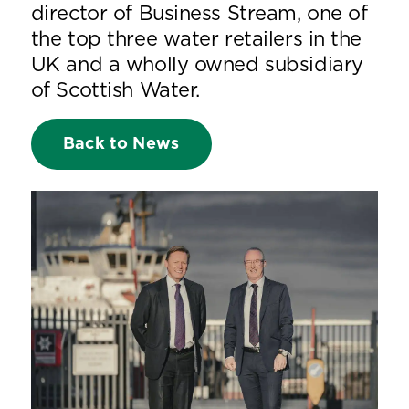
director of Business Stream, one of
the top three water retailers in the
UK and a wholly owned subsidiary
of Scottish Water.
Back to News