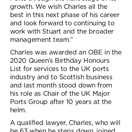
growth. We wish Charles all the
best in this next phase of his career
and look forward to continuing to
work with Stuart and the broader
management team.”
Charles was awarded an OBE in the
2020 Queen’s Birthday Honours
List for services to the UK ports
industry and to Scottish business
and last month stood down from
his role as Chair of the UK Major
Ports Group after 10 years at the
helm.
A qualified lawyer, Charles, who will
be 63 when he steps down, joined