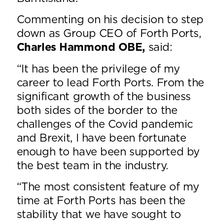
Commenting on his decision to step
down as Group CEO of Forth Ports,
Charles Hammond OBE,
said:
“It has been the privilege of my
career to lead Forth Ports. From the
significant growth of the business
both sides of the border to the
challenges of the Covid pandemic
and Brexit, I have been fortunate
enough to have been supported by
the best team in the industry.
“The most consistent feature of my
time at Forth Ports has been the
stability that we have sought to