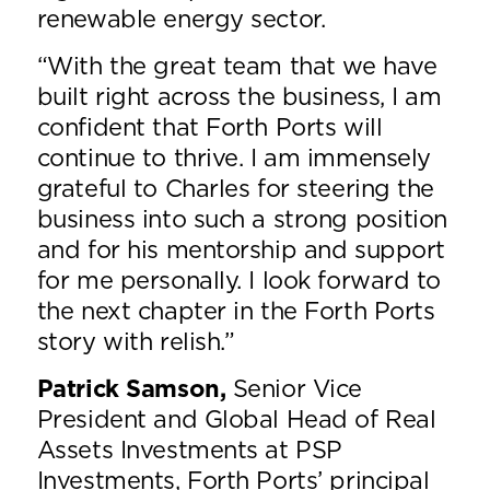
renewable energy sector.
“With the great team that we have
built right across the business, I am
confident that Forth Ports will
continue to thrive. I am immensely
grateful to Charles for steering the
business into such a strong position
and for his mentorship and support
for me personally. I look forward to
the next chapter in the Forth Ports
story with relish.”
Patrick Samson,
Senior Vice
President and Global Head of Real
Assets Investments at PSP
Investments, Forth Ports’ principal