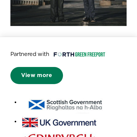
Partnered with
View more