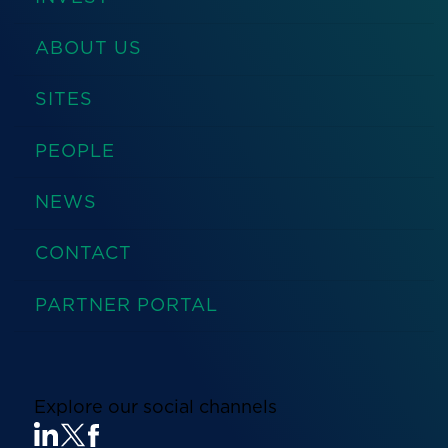
ABOUT US
SITES
PEOPLE
NEWS
CONTACT
PARTNER PORTAL
Explore our social channels