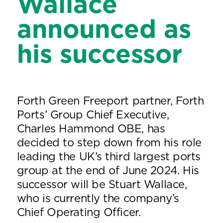
Wallace
announced as
his successor
Forth Green Freeport partner, Forth
Ports’ Group Chief Executive,
Charles Hammond OBE, has
decided to step down from his role
leading the UK’s third largest ports
group at the end of June 2024. His
successor will be Stuart Wallace,
who is currently the company’s
Chief Operating Officer.