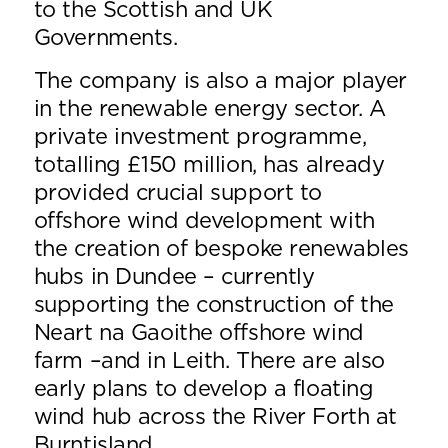
to the Scottish and UK
Governments.
The company is also a major player
in the renewable energy sector. A
private investment programme,
totalling £150 million, has already
provided crucial support to
offshore wind development with
the creation of bespoke renewables
hubs in Dundee – currently
supporting the construction of the
Neart na Gaoithe offshore wind
farm –and in Leith. There are also
early plans to develop a floating
wind hub across the River Forth at
Burntisland.