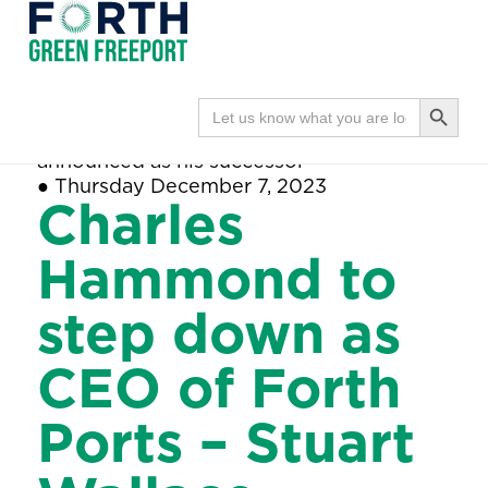
Forth
Navi
Green
Search Button
Search
Home
●
Charles Hammond to step down
for:
Freeport
as CEO of Forth Ports – Stuart Wallace
announced as his successor
●
Thursday December 7, 2023
Charles
Hammond to
step down as
CEO of Forth
Ports – Stuart