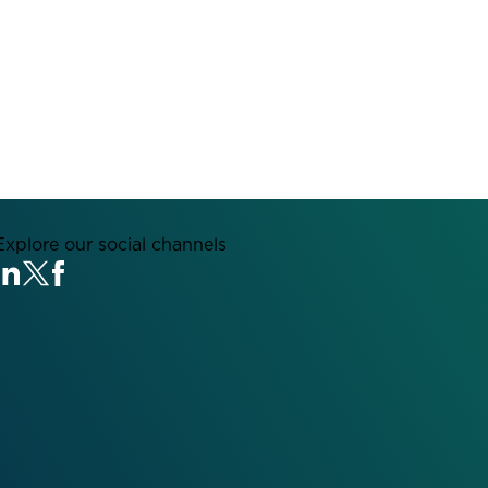
Explore our social channels