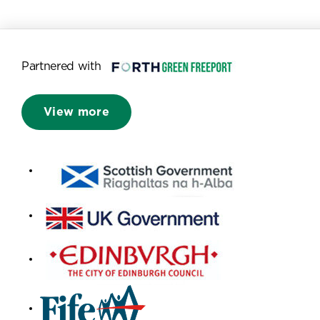
Partnered with
View more