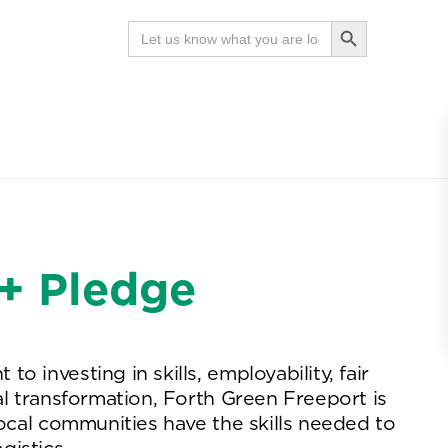
Search Button
Search
for:
News
Contact
Search
7+ Pledge
 investing in skills, employability, fair
al transformation, Forth Green Freeport is
local communities have the skills needed to