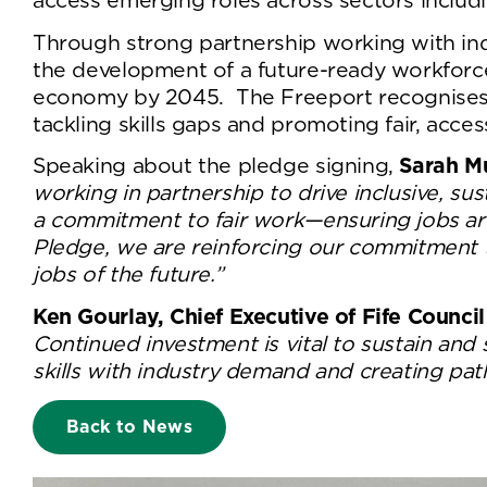
access emerging roles across sectors includ
Through strong partnership working with ind
the development of a future-ready workforce 
economy by 2045. The Freeport recognises the
tackling skills gaps and promoting fair, acc
Speaking about the pledge signing,
Sarah Mu
working in partnership to drive inclusive, su
a commitment to fair work—ensuring jobs are
Pledge, we are reinforcing our commitment to
jobs of the future.”
Ken Gourlay, Chief Executive of Fife Counci
Continued investment is vital to sustain and
skills with industry demand and creating path
Back to News