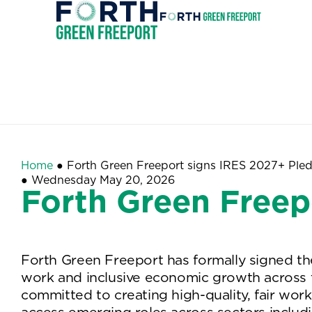
Forth
Green
Invest
Freeport
Home
●
Forth Green Freeport signs IRES 2027+ Ple
●
Wednesday May 20, 2026
Forth Green Freep
Forth Green Freeport has formally signed the 
work and inclusive economic growth across th
committed to creating high-quality, fair wor