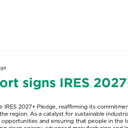
About Us
People
Sites
dge
ort signs IRES 202
IRES 2027+ Pledge, reaffirming its commitment to
e region. As a catalyst for sustainable industri
k opportunities and ensuring that people in the 