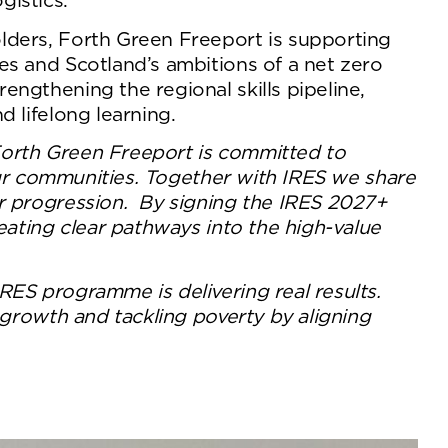
gistics.
lders, Forth Green Freeport is supporting
es and Scotland’s ambitions of a net zero
ngthening the regional skills pipeline,
 lifelong learning.
orth Green Freeport is committed to
 our communities. Together with IRES we share
or progression. By signing the IRES 2027+
eating clear pathways into the high-value
RES programme is delivering real results.
 growth and tackling poverty by aligning