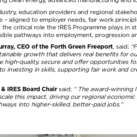
ing clean energy, advanced manufacturing and lo
ustry, education providers and regional stakeho
– aligned to employer needs, fair work principl
 critical role the IRES Programme plays in stre
essible pathways into employment, progression and
rray, CEO of the Forth Green Freeport
, said:
“F
stainable growth that delivers real benefits for
 high-quality, secure and offer opportunities f
 investing in skills, supporting fair work and cr
l & IRES Board Chair
said:
“ The award-winning I
 scale this impact, driving our regional economic
ways into higher-skilled, better-paid jobs.”