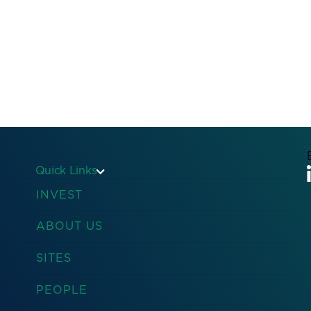
Quick Links
INVEST
ABOUT US
SITES
PEOPLE