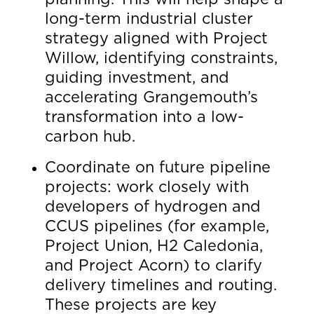
long-term industrial cluster
strategy aligned with Project
Willow, identifying constraints,
guiding investment, and
accelerating Grangemouth’s
transformation into a low-
carbon hub.
Coordinate on future pipeline
projects: work closely with
developers of hydrogen and
CCUS pipelines (for example,
Project Union, H2 Caledonia,
and Project Acorn) to clarify
delivery timelines and routing.
These projects are key