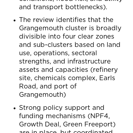
and transport bottlenecks).
The review identifies that the
Grangemouth cluster is broadly
divisible into four clear zones
and sub-clusters based on land
use, operations, sectoral
strengths, and infrastructure
assets and capacities (refinery
site, chemicals complex, Earls
Road, and port of
Grangemouth)
Strong policy support and
funding mechanisms (NPF4,
Growth Deal, Green Freeport)
are in place, but coordinated