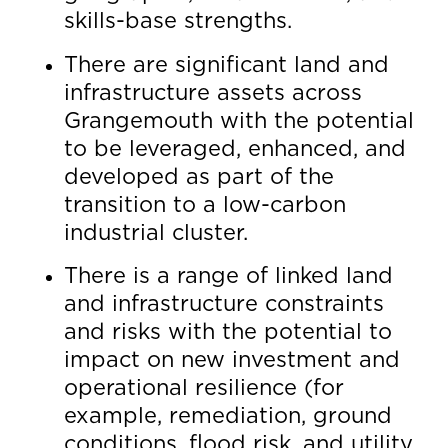
skills-base strengths.
There are significant land and
infrastructure assets across
Grangemouth with the potential
to be leveraged, enhanced, and
developed as part of the
transition to a low-carbon
industrial cluster.
There is a range of linked land
and infrastructure constraints
and risks with the potential to
impact on new investment and
operational resilience (for
example, remediation, ground
conditions, flood risk, and utility