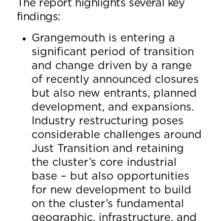
The report highlights several key
findings:
Grangemouth is entering a
significant period of transition
and change driven by a range
of recently announced closures
but also new entrants, planned
development, and expansions.
Industry restructuring poses
considerable challenges around
Just Transition and retaining
the cluster’s core industrial
base – but also opportunities
for new development to build
on the cluster’s fundamental
geographic, infrastructure, and