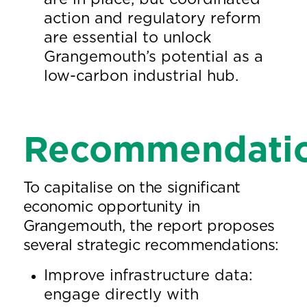
action and regulatory reform
are essential to unlock
Grangemouth’s potential as a
low-carbon industrial hub.
Recommendati
To capitalise on the significant
economic opportunity in
Grangemouth, the report proposes
several strategic recommendations:
Improve infrastructure data:
engage directly with