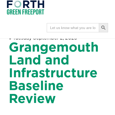
Forth
Navi
Green
Search Button
Search
Home
●
Grangemouth Land and
for:
Freeport
Infrastructure Baseline Review
●
Tuesday September 2, 2025
Grangemouth
Land and
Infrastructure
Baseline
Review