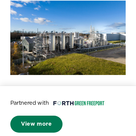
Partnered with
View more