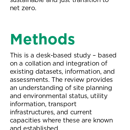
sustainable and just transition to
net zero.
Methods
This is a desk-based study – based
on a collation and integration of
existing datasets, information, and
assessments. The review provides
an understanding of site planning
and environmental status, utility
information, transport
infrastructures, and current
capacities where these are known
and established.