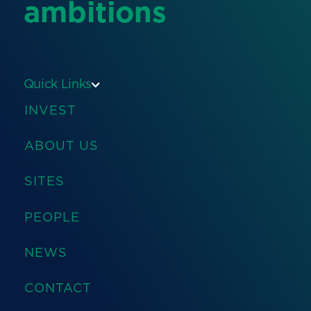
ambitions
Quick Links
INVEST
ABOUT US
SITES
PEOPLE
NEWS
CONTACT