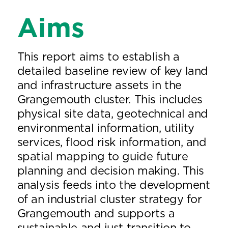
Aims
This report aims to establish a
detailed baseline review of key land
and infrastructure assets in the
Grangemouth cluster. This includes
physical site data, geotechnical and
environmental information, utility
services, flood risk information, and
spatial mapping to guide future
planning and decision making. This
analysis feeds into the development
of an industrial cluster strategy for
Grangemouth and supports a