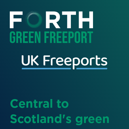
Central to
Scotland's green