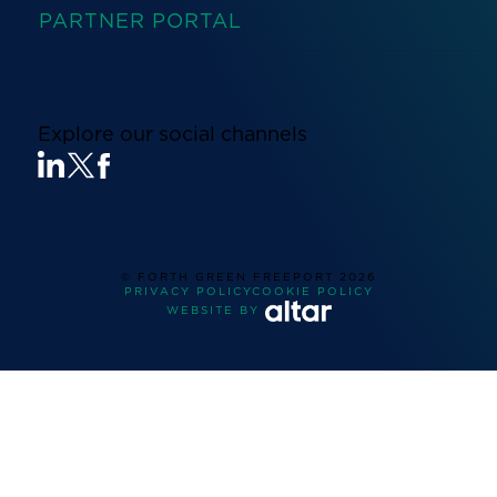
PARTNER PORTAL
Explore our social channels
© FORTH GREEN FREEPORT
2026
PRIVACY POLICY
COOKIE POLICY
WEBSITE BY