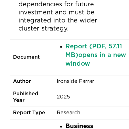
dependencies for future
investment and must be
integrated into the wider
cluster strategy.
Report (PDF, 57.11
MB)opens in a new
Document
window
Author
Ironside Farrar
Published
2025
Year
Report Type
Research
Business