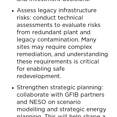
Assess legacy infrastructure
risks: conduct technical
assessments to evaluate risks
from redundant plant and
legacy contamination. Many
sites may require complex
remediation, and understanding
these requirements is critical
for enabling safe
redevelopment.
Strengthen strategic planning:
collaborate with GFIB partners
and NESO on scenario
modelling and strategic energy
planning. This will help shape a