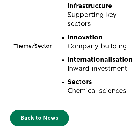
infrastructure
Supporting key
sectors
Innovation
Company building
Theme/Sector
Internationalisation
Inward investment
Sectors
Chemical sciences
Back to News