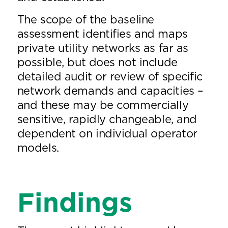
The scope of the baseline
assessment identifies and maps
private utility networks as far as
possible, but does not include
detailed audit or review of specific
network demands and capacities –
and these may be commercially
sensitive, rapidly changeable, and
dependent on individual operator
models.
Findings