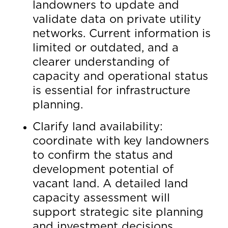
landowners to update and
validate data on private utility
networks. Current information is
limited or outdated, and a
clearer understanding of
capacity and operational status
is essential for infrastructure
planning.
Clarify land availability:
coordinate with key landowners
to confirm the status and
development potential of
vacant land. A detailed land
capacity assessment will
support strategic site planning
and investment decisions.